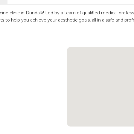
e clinic in Dundalk! Led by a team of qualified medical profess
nts to help you achieve your aesthetic goals, all in a safe and pr