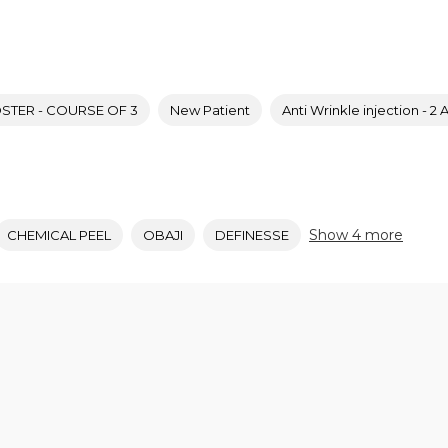
TER - COURSE OF 3
New Patient
Anti Wrinkle injection - 2 
Show 4 more
CHEMICAL PEEL
OBAJI
DEFINESSE