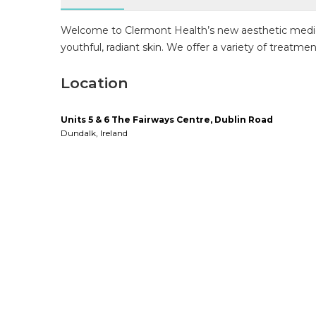
Welcome to Clermont Health’s new aesthetic medicin
youthful, radiant skin. We offer a variety of treatme
Location
Units 5 & 6 The Fairways Centre, Dublin Road
Dundalk
,
Ireland