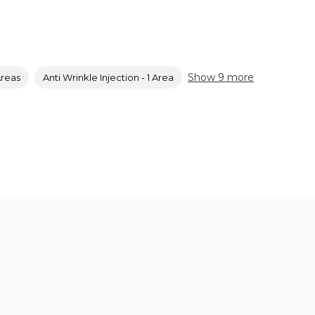
Show 9 more
Areas
Anti Wrinkle Injection - 1 Area