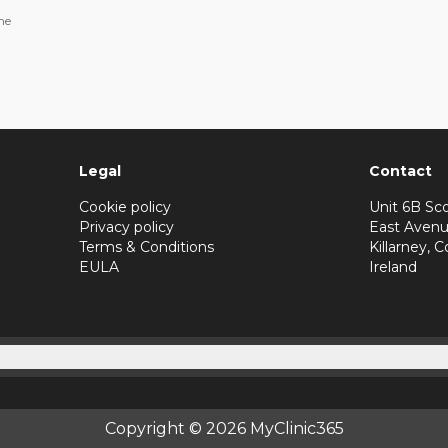
ne
Legal
Contact
Cookie policy
Unit 6B Sco
Privacy policy
East Avenu
Terms & Conditions
Killarney, C
EULA
Ireland
Copyright © 2026 MyClinic365