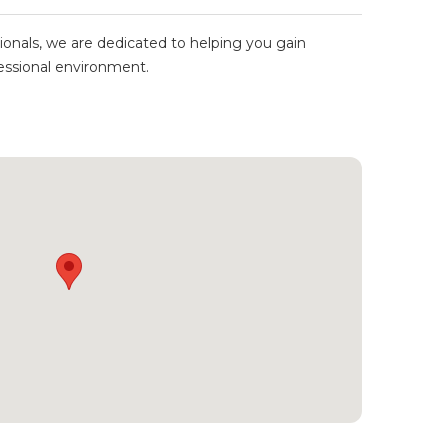
ionals, we are dedicated to helping you gain
ofessional environment.