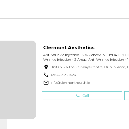
Clermont Aesthetics
Anti Wrinkle Injection - 2 wk check in , HYDROB
Wrinkle injection - 2 Areas, Anti Wrinkle Injection - 
Units 5 & 6 The Fairways Centre, Dublin Road
,
D
+
353429321424
info@clermonthealth.ie
Call