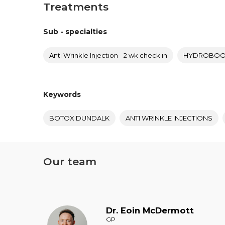
Treatments
Sub - specialties
Anti Wrinkle Injection - 2 wk check in
HYDROBOOS
Keywords
BOTOX DUNDALK
ANTI WRINKLE INJECTIONS
Our team
Dr.
Eoin
McDermott
GP