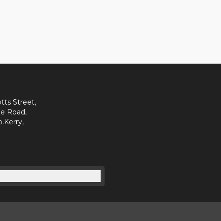
tts Street,
e Road,
o.Kerry,