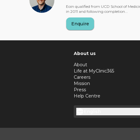
Eoin qualified from UCD School of Medici
in 2011 and following completion...
Enquire
About us
About
Life at MyClinic365
Careers
Mission
Press
Help Centre
English