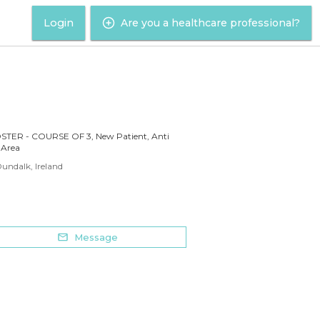
Login
Are you a healthcare professional?
OOSTER - COURSE OF 3, New Patient, Anti
1 Area
undalk
,
Ireland
Message