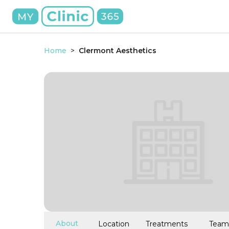
Home
>
Clermont Aesthetics
About
Location
Treatments
Team