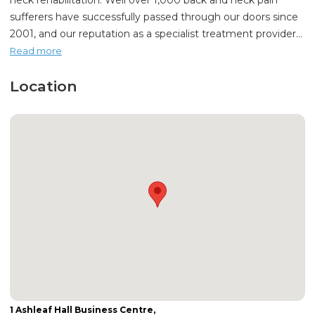
neck rehabilitation. Well over 1,000 back and neck pain
sufferers have successfully passed through our doors since
2001, and our reputation as a specialist treatment provider...
Read more
Location
1 Ashleaf Hall Business Centre,