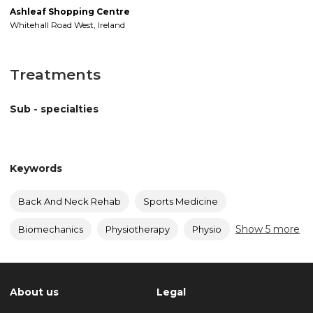
Ashleaf Shopping Centre
Whitehall Road West
,
Ireland
Treatments
Sub - specialties
Keywords
Back And Neck Rehab
Sports Medicine
Show 5 more
Biomechanics
Physiotherapy
Physio
About us
Legal