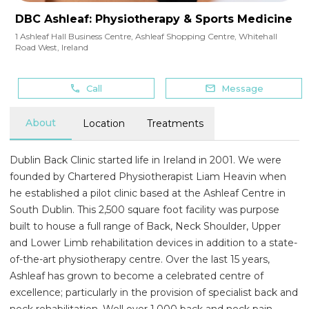
DBC Ashleaf: Physiotherapy & Sports Medicine
1 Ashleaf Hall Business Centre, Ashleaf Shopping Centre
,
Whitehall
Road West
,
Ireland
Call
Message
About
Location
Treatments
Dublin Back Clinic started life in Ireland in 2001. We were
founded by Chartered Physiotherapist Liam Heavin when
he established a pilot clinic based at the Ashleaf Centre in
South Dublin. This 2,500 square foot facility was purpose
built to house a full range of Back, Neck Shoulder, Upper
and Lower Limb rehabilitation devices in addition to a state-
of-the-art physiotherapy centre. Over the last 15 years,
Ashleaf has grown to become a celebrated centre of
excellence; particularly in the provision of specialist back and