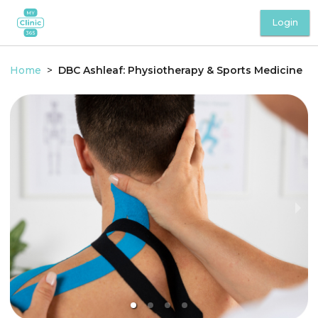
Login
Home
>
DBC Ashleaf: Physiotherapy & Sports Medicine