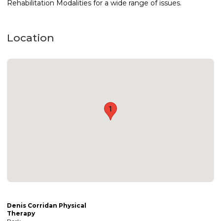
Rehabilitation Modalities for a wide range of issues.
Location
1
Denis Corridan Physical
Therapy