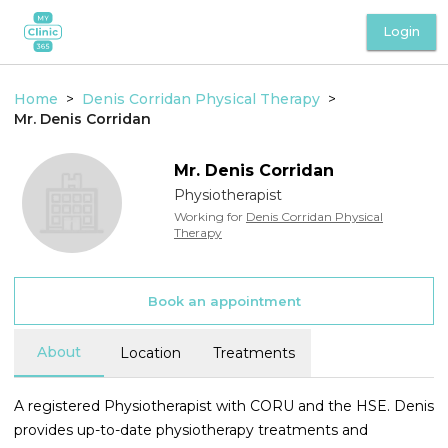
Login
Home
>
Denis Corridan Physical Therapy
>
Mr.
Denis
Corridan
Mr.
Denis
Corridan
Physiotherapist
Working for
Denis Corridan Physical
Therapy
Book an appointment
About
Location
Treatments
A registered Physiotherapist with CORU and the HSE. Denis
provides up-to-date physiotherapy treatments and