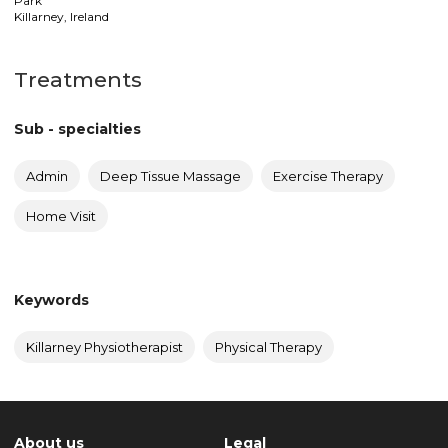
Park
Killarney
,
Ireland
Treatments
Sub - specialties
Admin
Deep Tissue Massage
Exercise Therapy
Home Visit
Keywords
Killarney Physiotherapist
Physical Therapy
About us
Legal