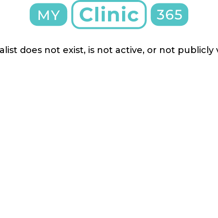
list does not exist, is not active, or not publicly 