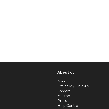
About us
About
Life at MyClinic365
Careers
Mission
Press
Help Centre