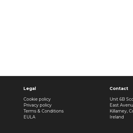
Legal
Contact
Cookie policy
Unit 6B Sco
Privacy policy
East Avenu
Terms & Conditions
Killarney, C
EULA
Ireland