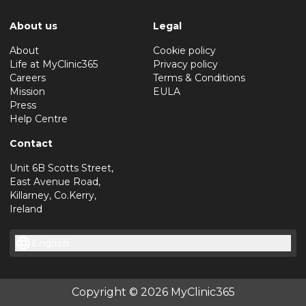
About us
Legal
About
Cookie policy
Life at MyClinic365
Privacy policy
Careers
Terms & Conditions
Mission
EULA
Press
Help Centre
Contact
Unit 6B Scotts Street,
East Avenue Road,
Killarney, Co.Kerry,
Ireland
English
Copyright © 2026 MyClinic365