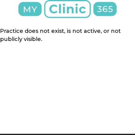
Practice does not exist, is not active, or not
publicly visible.