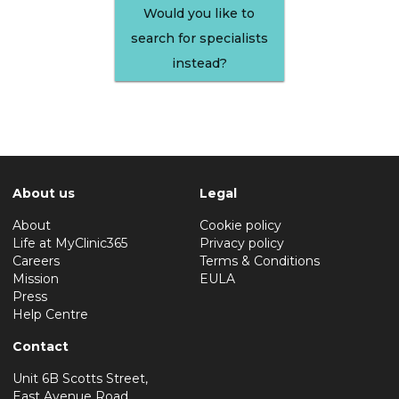
Would you like to
search for specialists
instead?
About us
Legal
About
Cookie policy
Life at MyClinic365
Privacy policy
Careers
Terms & Conditions
Mission
EULA
Press
Help Centre
Contact
Unit 6B Scotts Street,
East Avenue Road,