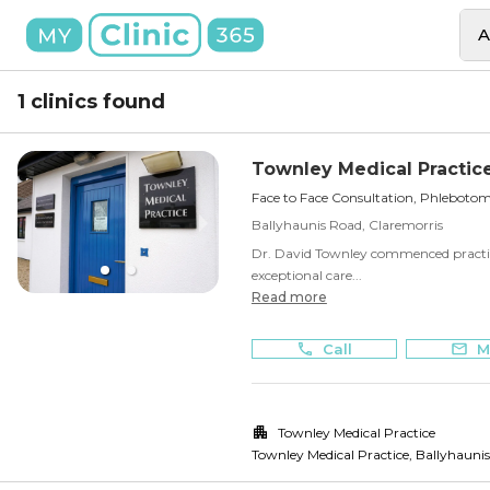
A
1 clinics found
Townley Medical Practic
Face to Face Consultation, Phlebotom
Ballyhaunis Road, Claremorris
Dr. David Townley commenced practice
exceptional care...
Read more
Call
M
Townley Medical Practice
Townley Medical Practice, Ballyhauni