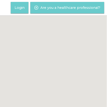
Login
Are you a healthcare professional?