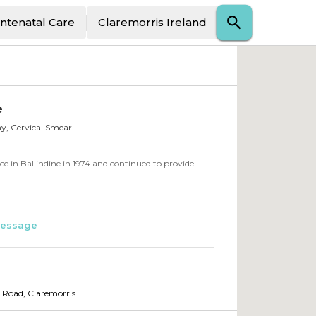
ntenatal Care
Claremorris Ireland
e
y, Cervical Smear
 in Ballindine in 1974 and continued to provide
essage
s Road
,
Claremorris