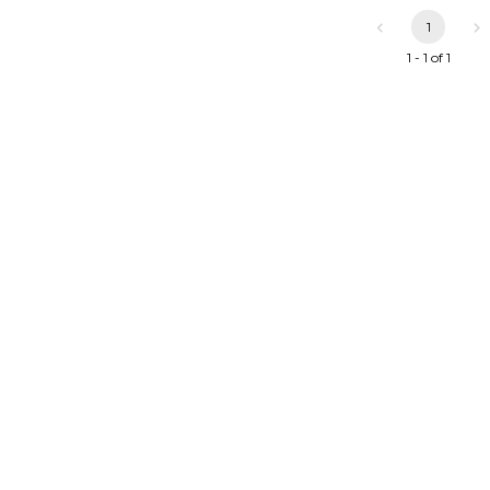
1
1 - 1 of 1