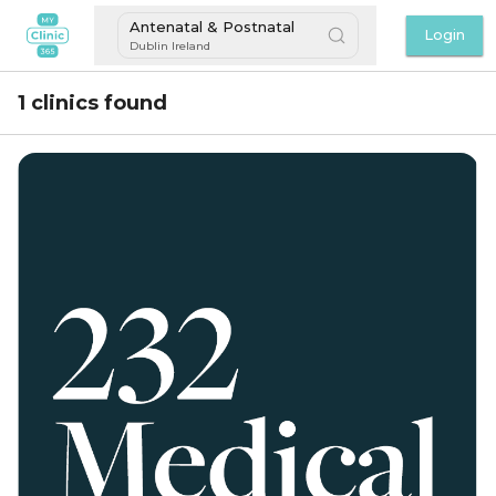
Antenatal & Postnatal
Login
Dublin Ireland
1 clinics found