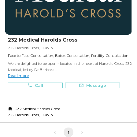
232 Medical Harolds Cross
232 Harolds Cross, Dublin
Face to Face Consultation, Botox Consultation, Fertility Consultation
We are delighted to be open - located in the heart of Harold’s Cross, 232
Medical, led by Dr Barbara...
Read more
Call
Message
232 Medical Harolds Cross
232 Harolds Cross
,
Dublin
1