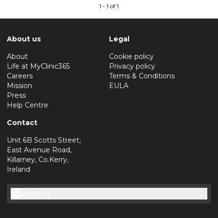
1 - 1 of 1
About us
Legal
About
Cookie policy
Life at MyClinic365
Privacy policy
Careers
Terms & Conditions
Mission
EULA
Press
Help Centre
Contact
Unit 6B Scotts Street,
East Avenue Road,
Killarney, Co.Kerry,
Ireland
English