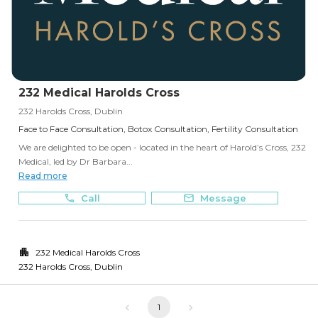
232 Medical Harolds Cross
232 Harolds Cross, Dublin
Face to Face Consultation, Botox Consultation, Fertility Consultation
We are delighted to be open - located in the heart of Harold’s Cross, 232
Medical, led by Dr Barbara...
Read more
Call
Message
232 Medical Harolds Cross
232 Harolds Cross
,
Dublin
1