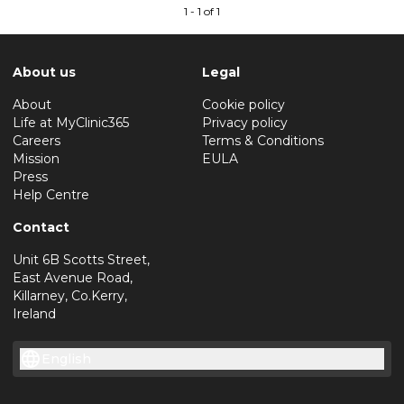
1 - 1 of 1
About us
Legal
About
Cookie policy
Life at MyClinic365
Privacy policy
Careers
Terms & Conditions
Mission
EULA
Press
Help Centre
Contact
Unit 6B Scotts Street,
East Avenue Road,
Killarney, Co.Kerry,
Ireland
English