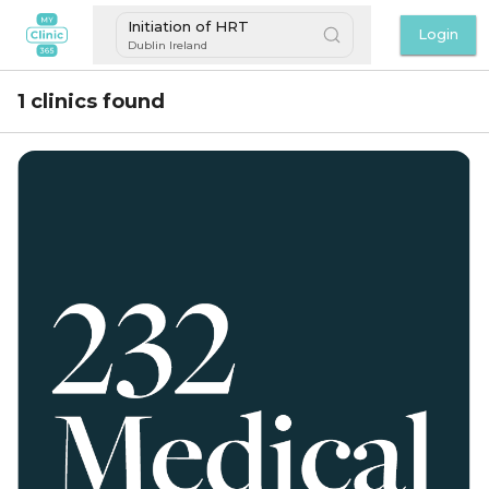
Initiation of HRT
Login
Dublin Ireland
1 clinics found