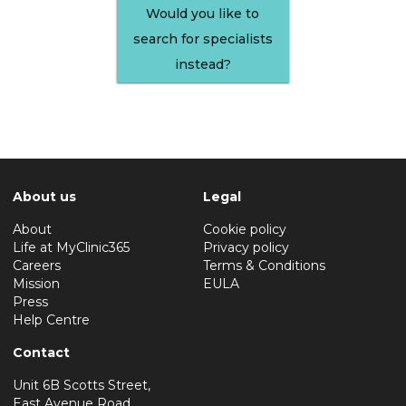
Would you like to
search for specialists
instead?
About us
Legal
About
Cookie policy
Life at MyClinic365
Privacy policy
Careers
Terms & Conditions
Mission
EULA
Press
Help Centre
Contact
Unit 6B Scotts Street,
East Avenue Road,