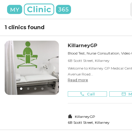
1 clinics found
KillarneyGP
Blood Test, Nurse Consultation, Video
6B Scott Street, Killarney
Welcome to Killarney GP Medical Centre
Avenue Road...
Read more
Call
M
KillarneyGP
6B Scott Street
,
Killarney