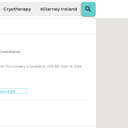
Cryotherapy
Killarney Ireland
 Consultation
. Our surgery is located at Unit 6B Scott St, East
essage