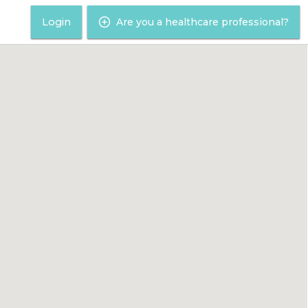
Login
Are you a healthcare professional?