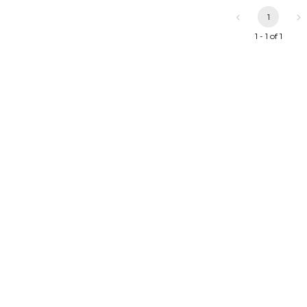
1
1 - 1 of 1