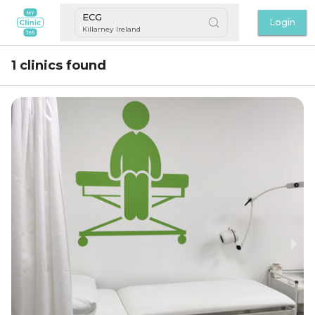
ECG
Login
Killarney Ireland
1 clinics found