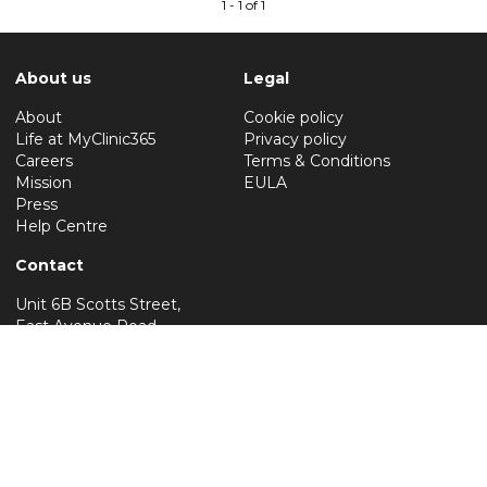
1 - 1 of 1
About us
Legal
About
Cookie policy
Life at MyClinic365
Privacy policy
Careers
Terms & Conditions
Mission
EULA
Press
Help Centre
Contact
Unit 6B Scotts Street,
East Avenue Road,
Killarney, Co.Kerry,
Ireland
English