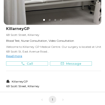
KillarneyGP
6B Scott Street, Killarney
Blood Test, Nurse Consultation, Video Consultation
Welcome to Killarney GP Medical Centre. Our surgery is located at Unit
6B Scott St, East Avenue Road...
Read more
Call
Message
KillarneyGP
6B Scott Street
,
Killarney
1