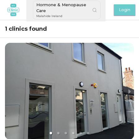
Hormone & Menopause
Login
Care
Malahide Ireland
1 clinics found