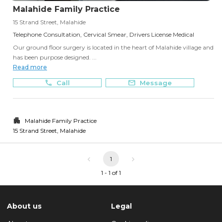
Malahide Family Practice
15 Strand Street, Malahide
Telephone Consultation, Cervical Smear, Drivers License Medical
Our ground floor surgery is located in the heart of Malahide village and
has been purpose designed. ...
Read more
Call
Message
Malahide Family Practice
15 Strand Street
,
Malahide
1
1 - 1 of 1
About us
Legal