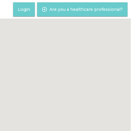
Login
Are you a healthcare professional?