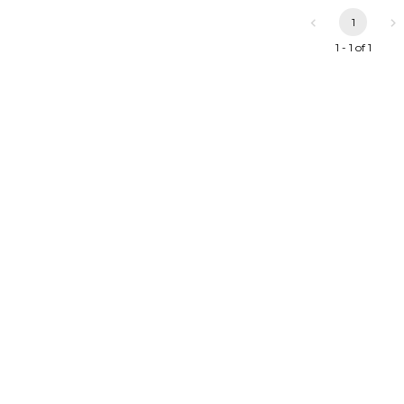
1
1 - 1 of 1