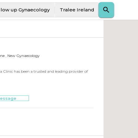
llow up Gynaecology
Tralee Ireland
ene , New Gynaecology
a Clinic has been a trusted and leading provider of
essage