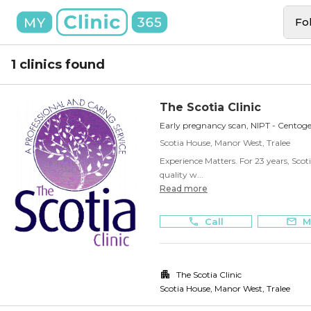
Fo
1 clinics found
The Scotia Clinic
Early pregnancy scan, NIPT - Centog
Scotia House, Manor West, Tralee
Experience Matters. For 23 years, Scoti
quality w...
Read more
Call
M
The Scotia Clinic
Scotia House, Manor West
,
Tralee