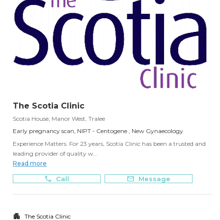
The Scotia Clinic
Scotia House, Manor West, Tralee
Early pregnancy scan, NIPT - Centogene , New Gynaecology
Experience Matters. For 23 years, Scotia Clinic has been a trusted and
leading provider of quality w...
Read more
Call
Message
The Scotia Clinic