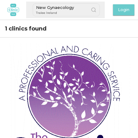
New Gynaecology
Login
Tralee Ireland
1 clinics found