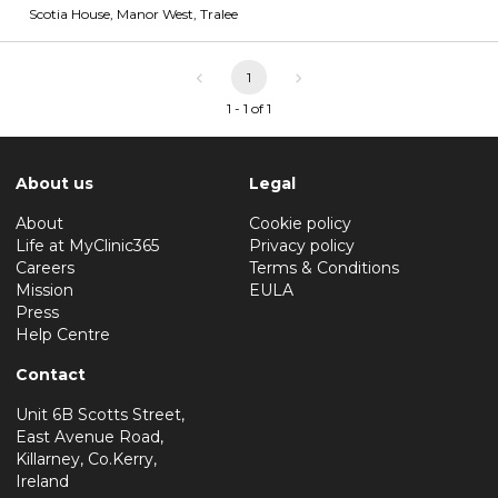
Scotia House, Manor West
,
Tralee
1
1 - 1 of 1
About us
Legal
About
Cookie policy
Life at MyClinic365
Privacy policy
Careers
Terms & Conditions
Mission
EULA
Press
Help Centre
Contact
Unit 6B Scotts Street,
East Avenue Road,
Killarney, Co.Kerry,
Ireland