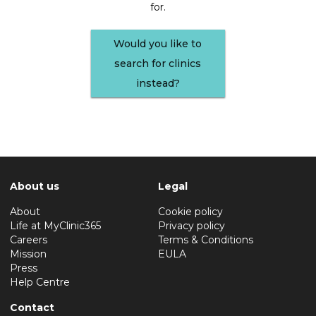
for.
Would you like to
search for clinics
instead?
About us
Legal
About
Cookie policy
Life at MyClinic365
Privacy policy
Careers
Terms & Conditions
Mission
EULA
Press
Help Centre
Contact