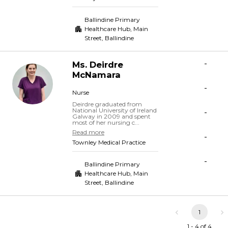
Ballindine Primary
Healthcare Hub, Main
Street
,
Ballindine
-
Ms.
Deirdre
McNamara
-
Nurse
Deirdre graduated from
National University of Ireland
-
Galway in 2009 and spent
most of her nursing c...
Read more
-
Townley Medical Practice
-
Ballindine Primary
Healthcare Hub, Main
Street
,
Ballindine
1
1 - 4 of 4