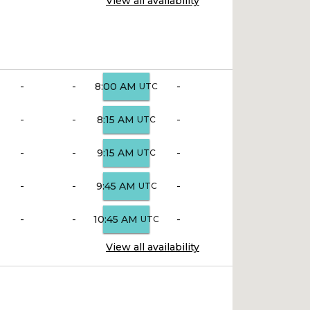
View all availability
-
-
-
8:00 AM
UTC
-
-
-
8:15 AM
UTC
-
-
-
9:15 AM
UTC
-
-
-
9:45 AM
UTC
-
-
-
10:45 AM
UTC
View all availability