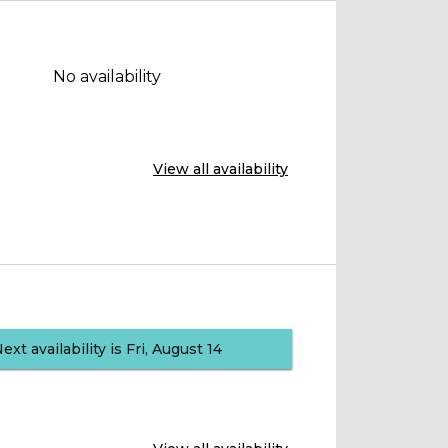
No availability
View all availability
Next availability is Fri, August 14