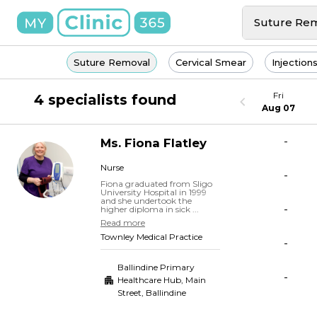
Suture Re
Suture Removal
Cervical Smear
Injection
Fri
4 specialists found
Aug 07
-
Ms.
Fiona
Flatley
Nurse
-
Fiona graduated from Sligo
University Hospital in 1999
and she undertook the
-
higher diploma in sick ...
Read more
Townley Medical Practice
-
Ballindine Primary
-
Healthcare Hub, Main
Street
,
Ballindine