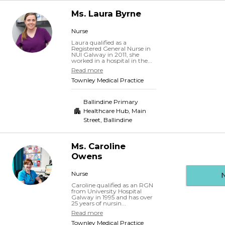
Ms.
Laura
Byrne
Nurse
Laura qualified as a
Registered General Nurse in
NUI Galway in 2011, she
worked in a hospital in the...
Read more
Townley Medical Practice
Ballindine Primary
Healthcare Hub, Main
Street
,
Ballindine
Ms.
Caroline
Owens
Nurse
Caroline qualified as an RGN
from University Hospital
Galway in 1995 and has over
25 years of nursin...
Read more
Townley Medical Practice