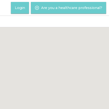
Login
Are you a healthcare professional?