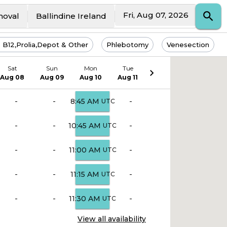
Fri, Aug 07, 2026
moval
Ballindine Ireland
s B12,Prolia,Depot & Other
Phlebotomy
Venesection
Sat
Sun
Mon
Tue
Aug 08
Aug 09
Aug 10
Aug 11
-
-
-
8:45 AM
UTC
-
-
-
10:45 AM
UTC
-
-
-
11:00 AM
UTC
-
-
-
11:15 AM
UTC
-
-
-
11:30 AM
UTC
View all availability