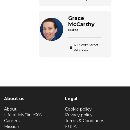
Grace
McCarthy
Nurse
6B Scott Street,
Killarney
About us
Legal
About
Cookie policy
Life at MyClinic365
Privacy policy
Careers
Terms & Conditions
Mission
EULA