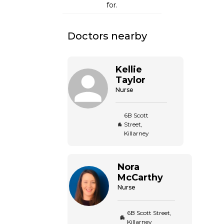
for.
Doctors nearby
Kellie
Taylor
Nurse
6B Scott
Street,
Killarney
Nora
McCarthy
Nurse
6B Scott Street,
Killarney