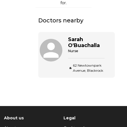
for.
Doctors nearby
Sarah
O'Buachalla
Nurse
62 Newtownpark
Avenue, Blackrock
About us
Legal