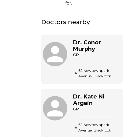
for.
Doctors nearby
Dr.
Conor
Murphy
GP
62 Newtownpark
Avenue, Blackrock
Dr.
Kate
Ni
Argain
GP
62 Newtownpark
Avenue, Blackrock