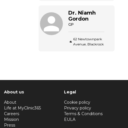
Dr.
Niamh
Gordon
GP
62 Newtownpark
Avenue, Blackrock
About us
Legal
About
Cookie policy
Life at MyClinic365
Privacy policy
Careers
Terms & Conditions
Mission
EULA
Press