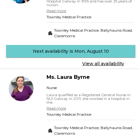
Hospital Galway in 1995 and has over 25 years of
nursin...
Read more
Townley Medical Practice
Townley Medical Practice, Ballyhaunis Road
,
Claremorris
Next availability is Mon, August 10
View all availability
Ms.
Laura
Byrne
Nurse
Laura qualified as a Registered General Nurse in
NUI Galway in 2011, she worked in a hospital in
the...
Read more
Townley Medical Practice
Townley Medical Practice, Ballyhaunis Road
,
Claremorris