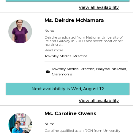
View all availability
Ms.
Deirdre
McNamara
Nurse
Deirdre graduated from National University of
Ireland Galway in 2009 and spent most of her
nursing c...
Read more
Townley Medical Practice
Townley Medical Practice, Ballyhaunis Road
,
Claremorris
Next availability is Wed, August 12
View all availability
Ms.
Caroline
Owens
Nurse
Caroline qualified as an RGN from University