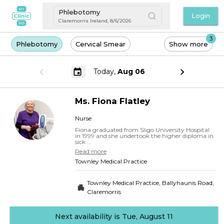
Phlebotomy
Login
Claremorris Ireland
,
8/6/2026
3
Phlebotomy
Cervical Smear
Show more
Today,
Aug 06
Ms.
Fiona
Flatley
Nurse
Fiona graduated from Sligo University Hospital
in 1999 and she undertook the higher diploma in
sick ...
Read more
Townley Medical Practice
Townley Medical Practice, Ballyhaunis Road
,
Claremorris
Next availability is Tue, August 11