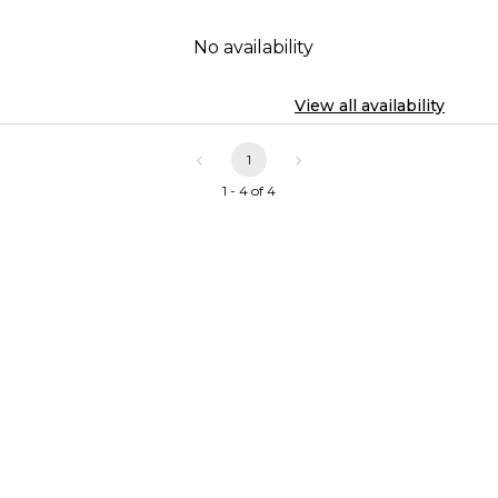
No availability
View all availability
1
1 - 4 of 4