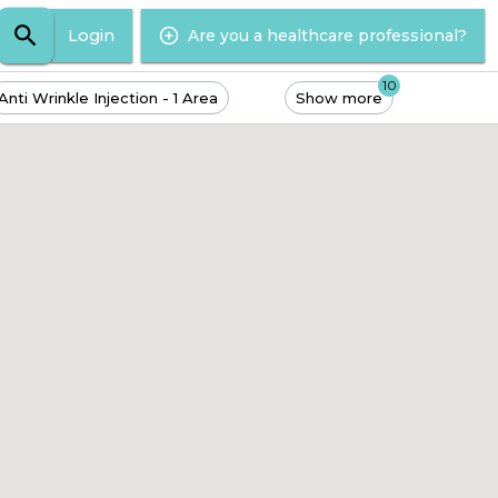
Login
Are you a healthcare professional?
10
Anti Wrinkle Injection - 1 Area
Show more