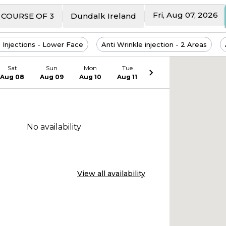
Fri, Aug 07, 2026
HYDROBOOSTER - COURSE OF 3
Dundalk Ireland
 Injections - Lower Face
Anti Wrinkle injection - 2 Areas
Sat
Sun
Mon
Tue
Aug 08
Aug 09
Aug 10
Aug 11
No availability
View all availability