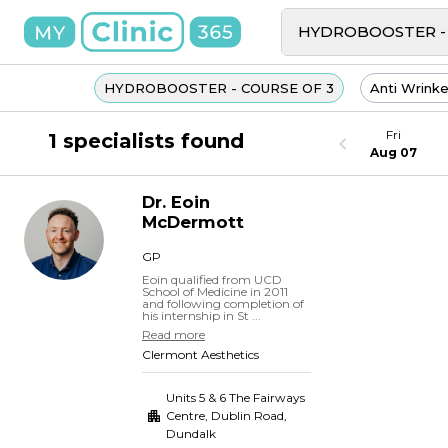
HYDROBOOSTER - COURSE OF 3
Anti Wrinke
Fri
1 specialists found
Aug 07
Dr.
Eoin
McDermott
GP
Eoin qualified from UCD
School of Medicine in 2011
and following completion of
his internship in St ...
Read more
Clermont Aesthetics
Units 5 & 6 The Fairways
Centre, Dublin Road
,
Dundalk