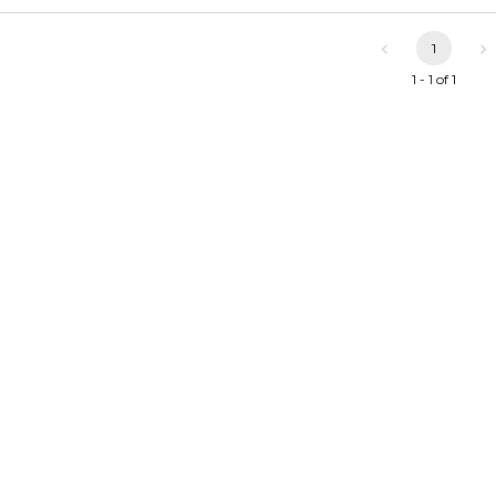
1
1 - 1 of 1