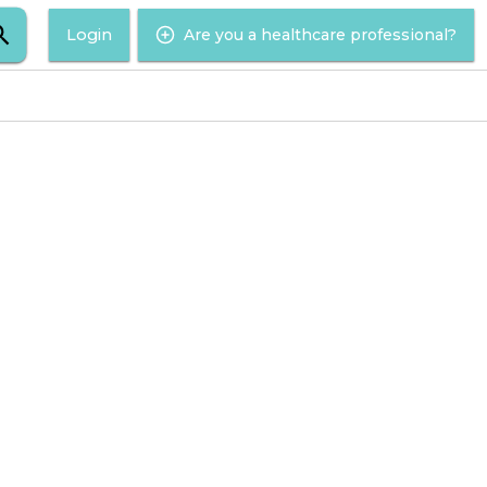
Login
Are you a healthcare professional?