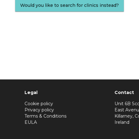
Would you like to search for clinics instead?
Legal
Contact
Cookie policy
Unit 6B Sco
Privacy policy
East Avenu
Terms & Conditions
Killarney, C
EULA
Ireland