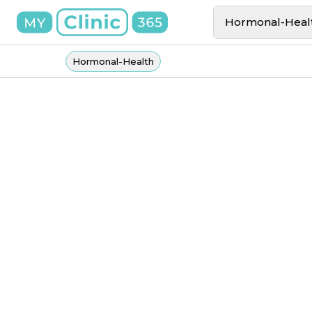
Hormonal-Heal
Hormonal-Health