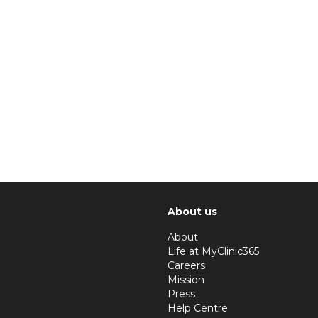
About us
About
Life at MyClinic365
Careers
Mission
Press
Help Centre