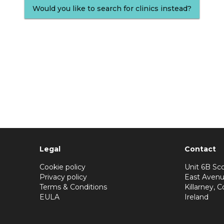
Would you like to search for clinics instead?
Legal
Contact
Cookie policy
Unit 6B Sco
Privacy policy
East Avenu
Terms & Conditions
Killarney, C
EULA
Ireland