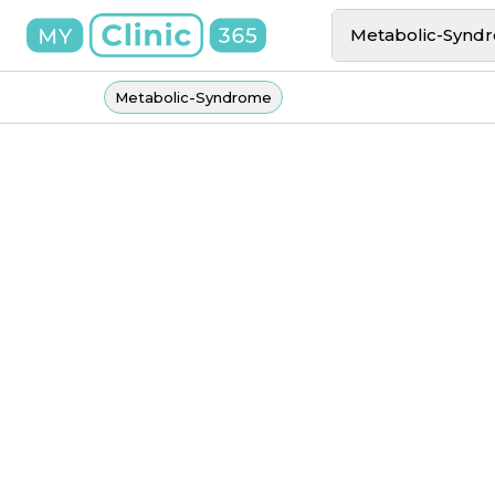
Metabolic-Synd
Metabolic-Syndrome