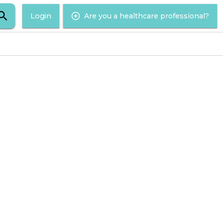
Login
Are you a healthcare professional?