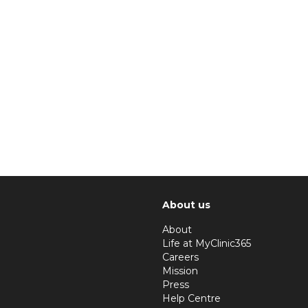
About us
About
Life at MyClinic365
Careers
Mission
Press
Help Centre