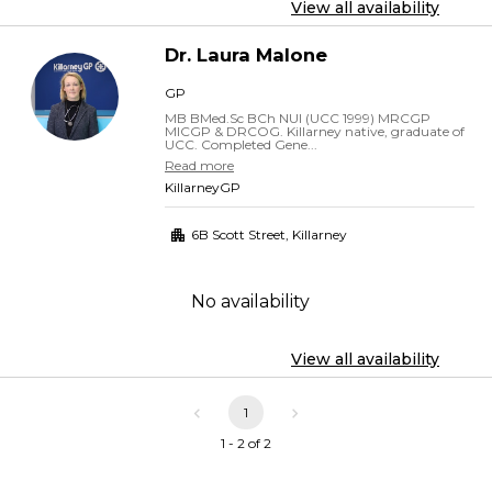
View all availability
Dr.
Laura
Malone
GP
MB BMed.Sc BCh NUI (UCC 1999) MRCGP
MICGP & DRCOG. Killarney native, graduate of
UCC. Completed Gene...
Read more
KillarneyGP
6B Scott Street
,
Killarney
No availability
View all availability
1
1 - 2 of 2