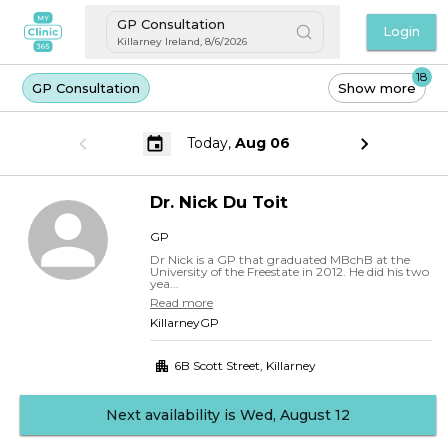
GP Consultation
Login
Killarney Ireland
,
8/6/2026
18
GP Consultation
Show more
Today,
Aug 06
Dr.
Nick
Du Toit
GP
Dr Nick is a GP that graduated MBchB at the
University of the Freestate in 2012. He did his two
yea...
Read more
KillarneyGP
6B Scott Street
,
Killarney
Next availability is Wed, August 12