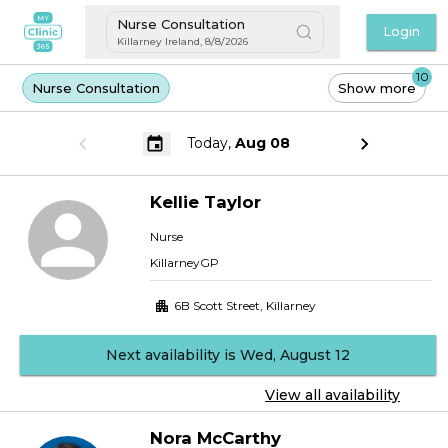
Nurse Consultation
Login
Killarney Ireland
,
8/8/2026
10
Nurse Consultation
Show more
Today,
Aug 08
Kellie
Taylor
Nurse
KillarneyGP
6B Scott Street
,
Killarney
Next availability is Wed, August 12
View all availability
Nora
McCarthy