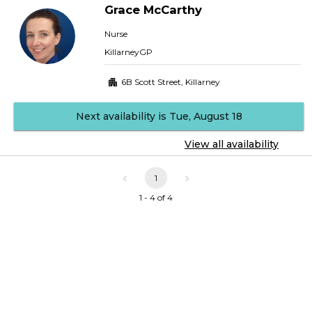
Grace
McCarthy
Nurse
KillarneyGP
6B Scott Street
,
Killarney
Next availability is Tue, August 18
View all availability
1
1 - 4 of 4