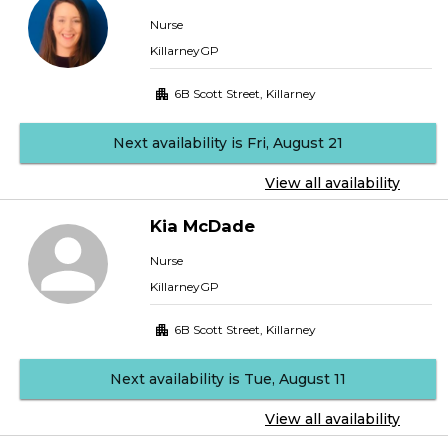
Nurse
KillarneyGP
6B Scott Street
,
Killarney
Next availability is Fri, August 21
View all availability
Kia
McDade
Nurse
KillarneyGP
6B Scott Street
,
Killarney
Next availability is Tue, August 11
View all availability