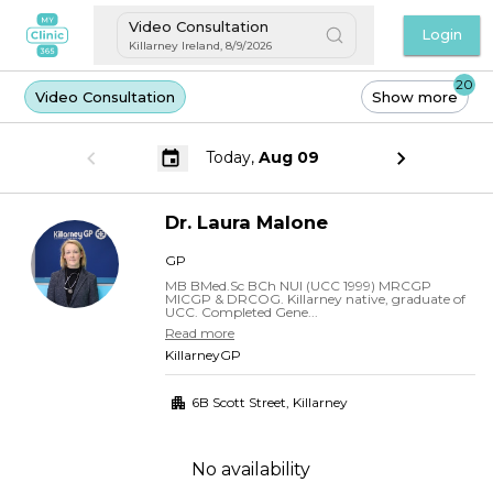
Video Consultation
Login
Killarney Ireland
,
8/9/2026
20
Video Consultation
Show more
Today,
Aug 09
Dr.
Laura
Malone
GP
MB BMed.Sc BCh NUI (UCC 1999) MRCGP
MICGP & DRCOG. Killarney native, graduate of
UCC. Completed Gene...
Read more
KillarneyGP
6B Scott Street
,
Killarney
No availability