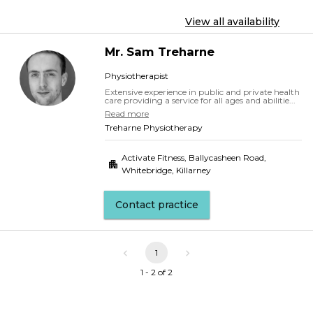
View all availability
Mr.
Sam
Treharne
Physiotherapist
Extensive experience in public and private health
care providing a service for all ages and abilitie...
Read more
Treharne Physiotherapy
Activate Fitness, Ballycasheen Road
,
Whitebridge, Killarney
Contact practice
1
1 - 2 of 2