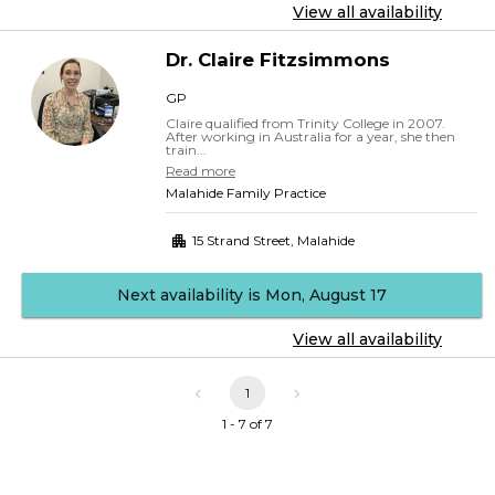
View all availability
Dr.
Claire
Fitzsimmons
GP
Claire qualified from Trinity College in 2007.
After working in Australia for a year, she then
train...
Read more
Malahide Family Practice
15 Strand Street
,
Malahide
Next availability is Mon, August 17
View all availability
1
1 - 7 of 7