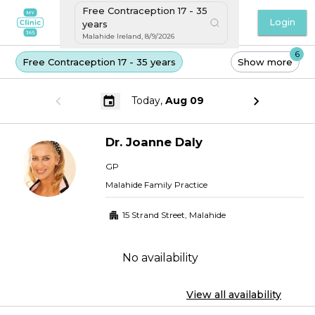
Free Contraception 17 - 35
Login
years
Malahide Ireland
,
8/9/2026
6
Free Contraception 17 - 35 years
Show more
Today,
Aug 09
Dr.
Joanne
Daly
GP
Malahide Family Practice
15 Strand Street
,
Malahide
No availability
View all availability