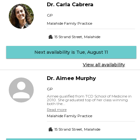
Dr.
Carla
Cabrera
GP
Malahide Family Practice
15 Strand Street
,
Malahide
Next availability is Tue, August 11
View all availability
Dr.
Aimee
Murphy
GP
Aimee qualified from TCD School of Medicine in
2010. She graduated top of her class winning
both the...
Read more
Malahide Family Practice
15 Strand Street
,
Malahide