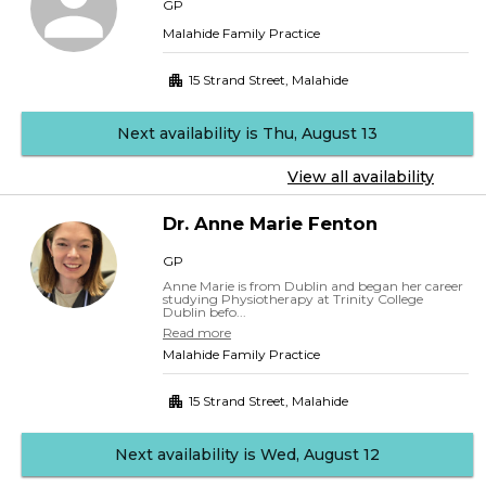
GP
Malahide Family Practice
15 Strand Street
,
Malahide
Next availability is Thu, August 13
View all availability
Dr.
Anne Marie
Fenton
GP
Anne Marie is from Dublin and began her career
studying Physiotherapy at Trinity College
Dublin befo...
Read more
Malahide Family Practice
15 Strand Street
,
Malahide
Next availability is Wed, August 12