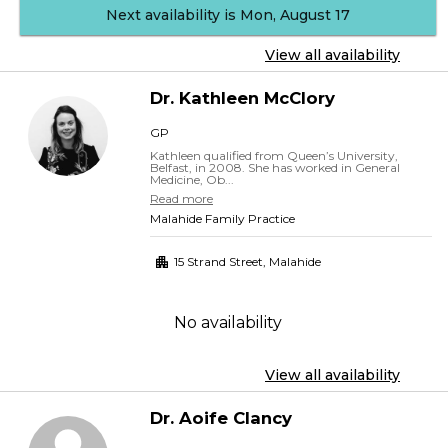
Next availability is Mon, August 17
View all availability
Dr.
Kathleen
McClory
GP
Kathleen qualified from Queen’s University,
Belfast, in 2008. She has worked in General
Medicine, Ob...
Read more
Malahide Family Practice
15 Strand Street
,
Malahide
No availability
View all availability
Dr.
Aoife
Clancy