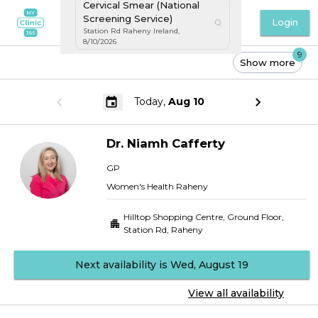
Cervical Smear (National
Screening Service)
Login
Station Rd Raheny Ireland
,
8/10/2026
9
Show more
Today,
Aug 10
Dr.
Niamh
Cafferty
GP
Women's Health Raheny
Hilltop Shopping Centre, Ground Floor
,
Station Rd, Raheny
Next availability is Wed, August 19
View all availability