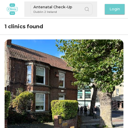
Antenatal Check-Up
Login
Dublin 2 Ireland
1 clinics found