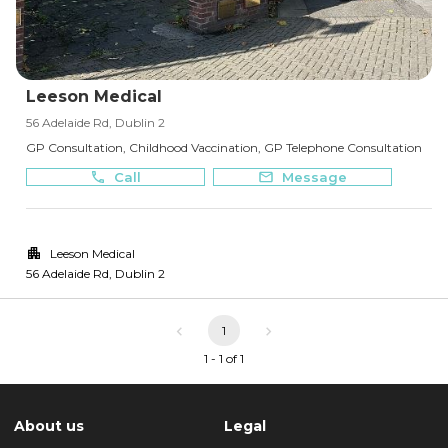
Leeson Medical
56 Adelaide Rd, Dublin 2
GP Consultation, Childhood Vaccination, GP Telephone Consultation
Call
Message
Leeson Medical
56 Adelaide Rd
,
Dublin 2
1
1 - 1 of 1
About us
Legal