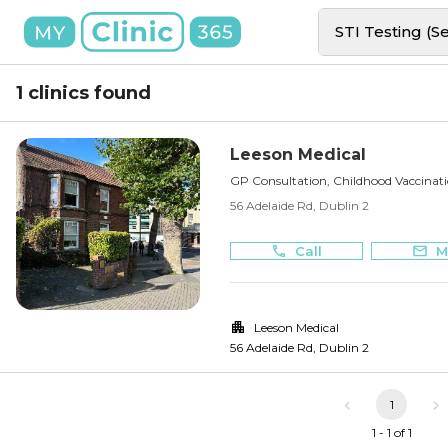
STI Testing (S
1 clinics found
Leeson Medical
GP Consultation, Childhood Vaccinat
56 Adelaide Rd, Dublin 2
Call
M
Leeson Medical
56 Adelaide Rd
,
Dublin 2
1
1 - 1 of 1