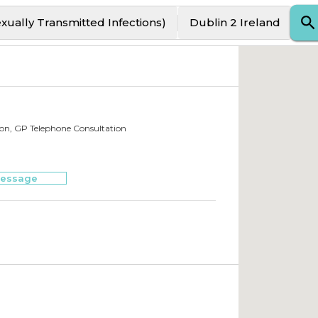
exually Transmitted Infections)
Dublin 2 Ireland
ion, GP Telephone Consultation
essage