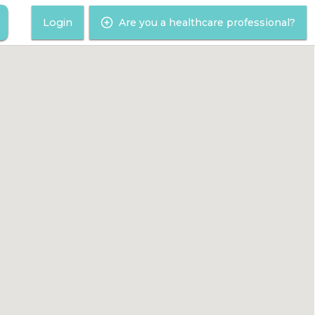
Login
Are you a healthcare professional?