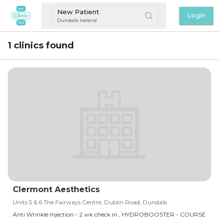
New Patient
Login
Dundalk Ireland
1 clinics found
Clermont Aesthetics
Units 5 & 6 The Fairways Centre, Dublin Road, Dundalk
Anti Wrinkle Injection - 2 wk check in , HYDROBOOSTER - COURSE