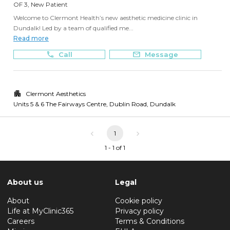
OF 3, New Patient
Welcome to Clermont Health’s new aesthetic medicine clinic in
Dundalk! Led by a team of qualified me...
Read more
Call
Message
Clermont Aesthetics
Units 5 & 6 The Fairways Centre, Dublin Road
,
Dundalk
1
1 - 1 of 1
About us
Legal
About
Cookie policy
Life at MyClinic365
Privacy policy
Careers
Terms & Conditions