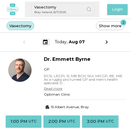
Vasectomy
Login
Bray Ireland
,
8/7/2026
2
Vasectomy
Show more
Today,
Aug 07
Dr.
Emmett
Byrne
GP
RCSI, LRCPI, SI, MB BCH, NUI, MICGP, BE, MIE
As a rugby pro turned GP and men’s health
specialist D...
Read more
Optiman Clinic
15 Albert Avenue
,
Bray
1:00 PM
2:00 PM
3:00 PM
UTC
UTC
UTC