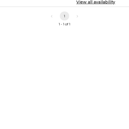
View all availability
1
1 - 1 of 1