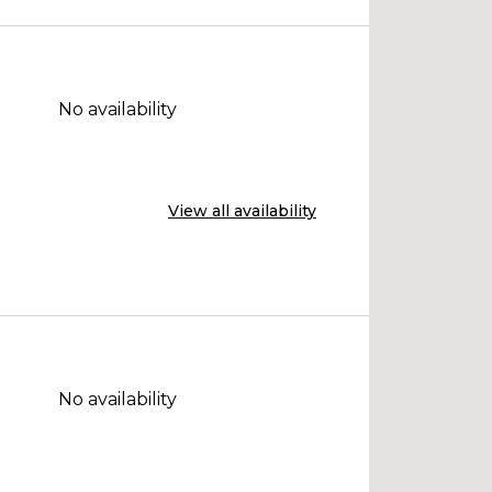
No availability
View all availability
No availability