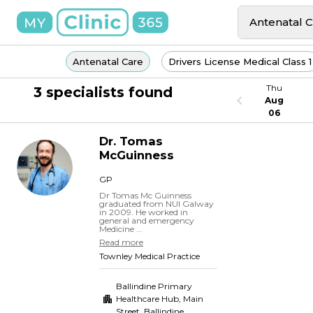
Antenatal 
Antenatal Care
Drivers License Medical Class 1
Thu
3 specialists found
Aug
06
Dr.
Tomas
McGuinness
GP
Dr Tomas Mc Guinness
graduated from NUI Galway
in 2009. He worked in
general and emergency
Medicine ...
Read more
Townley Medical Practice
Ballindine Primary
Healthcare Hub, Main
Street
,
Ballindine