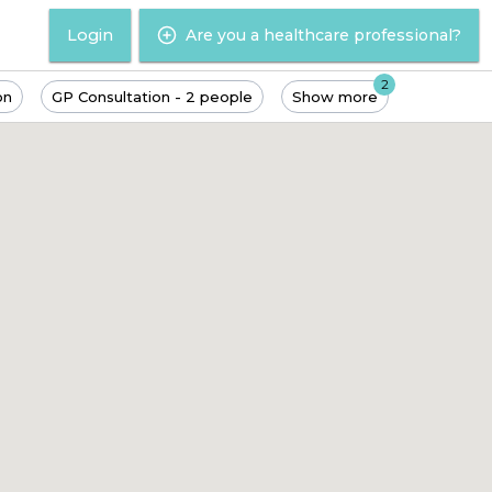
Login
Are you a healthcare professional?
2
on
GP Consultation - 2 people
Show more