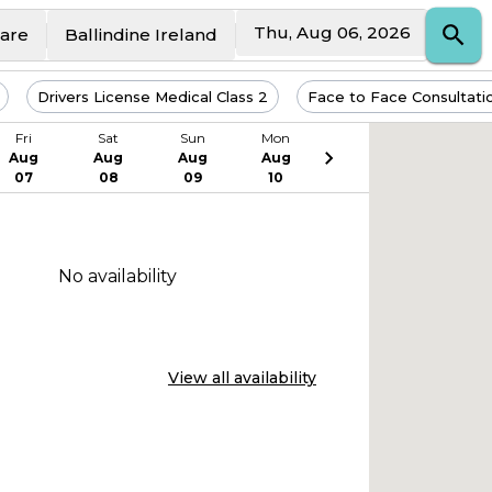
Thu, Aug 06, 2026
Care
Ballindine Ireland
Drivers License Medical Class 2
Face to Face Consultati
Fri
Sat
Sun
Mon
Aug
Aug
Aug
Aug
07
08
09
10
No availability
View all availability