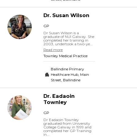
Dr.
Susan
Wilson
GP
Dr Susan Wilson is a
graduate of NUI Galway. She
completed her training in
2003, undertook a two-ye...
Read more
Townley Medical Practice
Ballindine Primary
Healthcare Hub, Main
Street
,
Ballindine
Dr.
Eadaoin
Townley
GP
Dr Eadaoin Townley
graduated from University
College Galway in 1999 and
completed her GP Training
in...