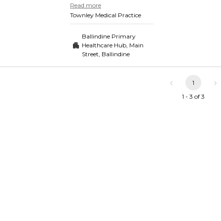
Read more
Townley Medical Practice
Ballindine Primary
Healthcare Hub, Main
Street
,
Ballindine
1
1 - 3 of 3