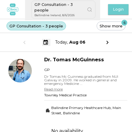
GP Consultation - 3
Login
people
Ballindine Ireland
,
8/6/2026
6
GP Consultation - 3 people
Show more
Today,
Aug 06
Dr.
Tomas
McGuinness
GP
Dr Tomas Mc Guinness graduated from NUI
Galway in 2009. He worked in general and
emergency Medicine ...
Read more
Townley Medical Practice
Ballindine Primary Healthcare Hub, Main
Street
,
Ballindine
No availability