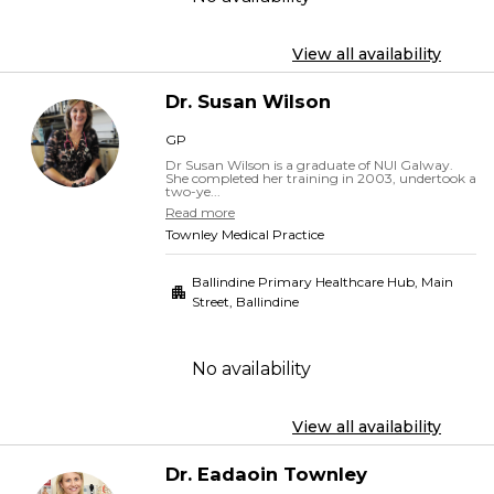
View all availability
Dr.
Susan
Wilson
GP
Dr Susan Wilson is a graduate of NUI Galway.
She completed her training in 2003, undertook a
two-ye...
Read more
Townley Medical Practice
Ballindine Primary Healthcare Hub, Main
Street
,
Ballindine
No availability
View all availability
Dr.
Eadaoin
Townley