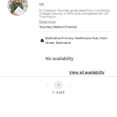
GP
Dr Eadaoin Townley graduated from University
College Galway in 1999 and completed her GP
Training in...
Read more
Townley Medical Practice
Ballindine Primary Healthcare Hub, Main
Street
,
Ballindine
No availability
View all availability
1
1 - 3 of 3